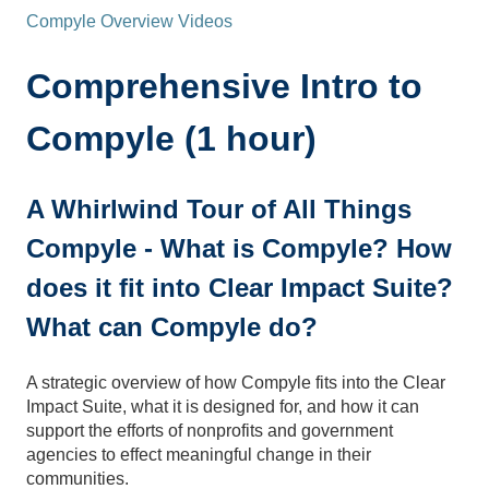
Compyle Overview Videos
Comprehensive Intro to
Compyle (1 hour)
A Whirlwind Tour of All Things
Compyle - What is Compyle? How
does it fit into Clear Impact Suite?
What can Compyle do?
A strategic overview of how Compyle fits into the Clear
Impact Suite, what it is designed for, and how it can
support the efforts of nonprofits and government
agencies to effect meaningful change in their
communities.