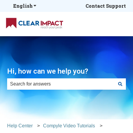
English
Show submenu for translations
Contact Support
Hi, how can we help you?
There are no suggestions because the search field is e
Help Center
Compyle Video Tutorials