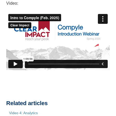
Video:
Related articles
Video 4: Analytics