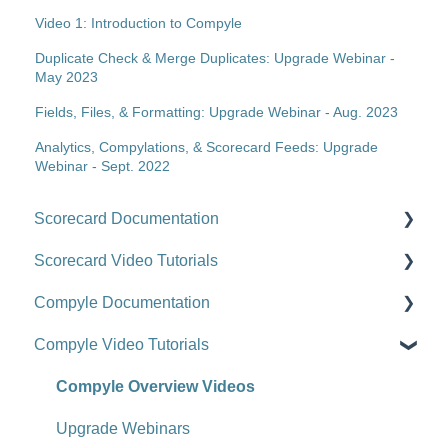
Video 1: Introduction to Compyle
Duplicate Check & Merge Duplicates: Upgrade Webinar -
May 2023
Fields, Files, & Formatting: Upgrade Webinar - Aug. 2023
Analytics, Compylations, & Scorecard Feeds: Upgrade
Webinar - Sept. 2022
Scorecard Documentation
Scorecard Video Tutorials
Getting Started
Compyle Documentation
Scorecards
Upgrade Videos
Compyle Video Tutorials
Scorecard Objects
Training Videos
Compyle Overview
Entering Scorecard Data and Notes
Customer Success Stories
Participants, Households, and Organizations
Compyle Overview Videos
Viewing or Editing Scorecard Objects and Data
Data Collection
Upgrade Webinars