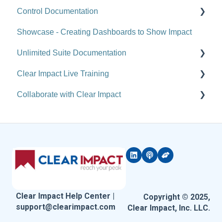
Control Documentation
Actions
Analytics
Showcase - Creating Dashboards to Show Impact
Reports
Administration
Control Overview
Unlimited Suite Documentation
Tools
Administration - Forms and Fields
Control for Users
Clear Impact Live Training
Site-Level Settings
Scorecard Feeds
Control for Administrators
Suite Implementation Materials
Collaborate with Clear Impact
API
Compyle Release Notes
Control FAQ
Managing Partner/Child Sites
Free and Customized Training
Upgrade Notes
FAQ (Compyle)
Clear Impact Suite Overview
Rolling Up Data Across the Unlimited Suite
Software Courses
Coming Attractions & Sneak Peeks
Network
FAQ (Scorecard)
Referral Network (Compyle-to-Compyle Referrals)
Suite Release Notes
Resources & Results
Clear Impact Help Center |
Copyright © 2025,
support@clearimpact.com
Clear Impact, Inc. LLC.