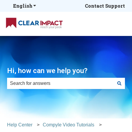
English
Show submenu for translations
Contact Support
Hi, how can we help you?
There are no suggestions because the search field is e
Help Center
Compyle Video Tutorials