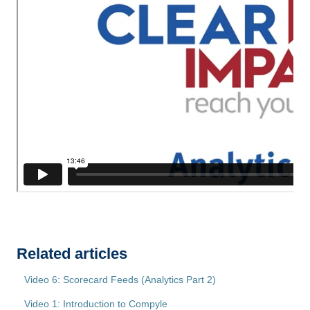
Related articles
Video 6: Scorecard Feeds (Analytics Part 2)
Video 1: Introduction to Compyle