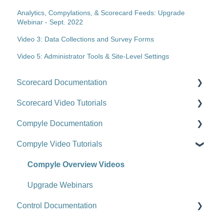
Analytics, Compylations, & Scorecard Feeds: Upgrade
Webinar - Sept. 2022
Video 3: Data Collections and Survey Forms
Video 5: Administrator Tools & Site-Level Settings
Scorecard Documentation
Scorecard Video Tutorials
Getting Started
Compyle Documentation
Scorecards
Upgrade Videos
Compyle Video Tutorials
Scorecard Objects
Training Videos
Compyle Overview
Entering Scorecard Data and Notes
Customer Success Stories
Participants, Households, and Organizations
Compyle Overview Videos
Viewing or Editing Scorecard Objects and Data
Data Collection
Upgrade Webinars
Control Documentation
Actions
Analytics