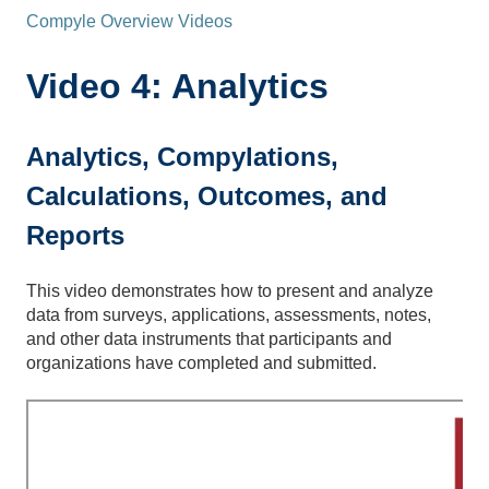
Compyle Overview Videos
Video 4: Analytics
Analytics, Compylations,
Calculations, Outcomes, and
Reports
This video demonstrates how to present and analyze
data from surveys, applications, assessments, notes,
and other data instruments that participants and
organizations have completed and submitted.