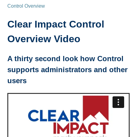
Control Overview
Clear Impact Control
Overview Video
A thirty second look how Control
supports administrators and other
users