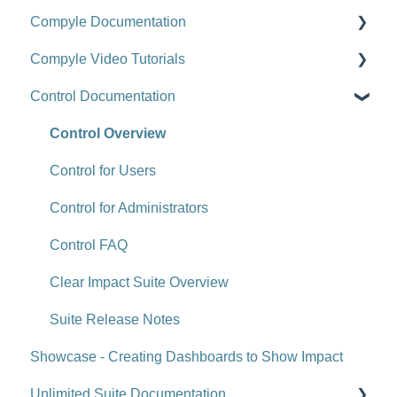
Compyle Documentation
Scorecards
Upgrade Videos
Compyle Video Tutorials
Scorecard Objects
Training Videos
Compyle Overview
Control Documentation
Entering Scorecard Data and Notes
Customer Success Stories
Participants, Households, and Organizations
Compyle Overview Videos
Viewing or Editing Scorecard Objects and Data
Data Collection
Upgrade Webinars
Control Overview
Actions
Analytics
Control for Users
Reports
Administration
Control for Administrators
Tools
Administration - Forms and Fields
Control FAQ
Site-Level Settings
Scorecard Feeds
Clear Impact Suite Overview
API
Compyle Release Notes
Suite Release Notes
Showcase - Creating Dashboards to Show Impact
Upgrade Notes
FAQ (Compyle)
Unlimited Suite Documentation
FAQ (Scorecard)
Referral Network (Compyle-to-Compyle Referrals)