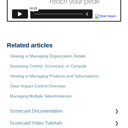
Related articles
Viewing or Managing Organization Details
Accessing Control, Scorecard, or Compyle
Viewing or Managing Products and Subscriptions
Clear Impact Control Overview
Managing Multiple Sites/Instances
Scorecard Documentation
Scorecard Video Tutorials
Getting Started