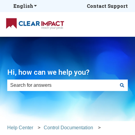
English
Show submenu for translations
Contact Support
Hi, how can we help you?
There are no suggestions because the search field is e
Help Center
Control Documentation