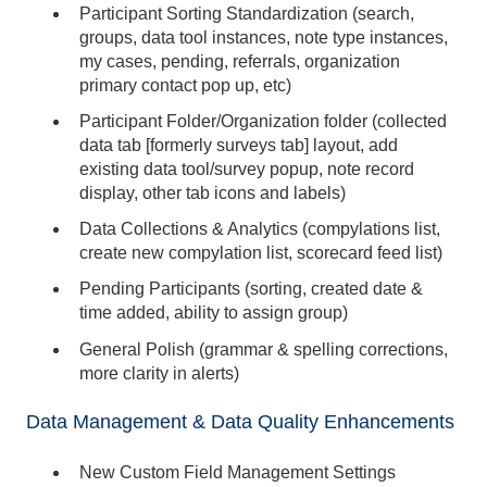
Participant Sorting Standardization (search,
groups, data tool instances, note type instances,
my cases, pending, referrals, organization
primary contact pop up, etc)
Participant Folder/Organization folder (collected
data tab [formerly surveys tab] layout, add
existing data tool/survey popup, note record
display, other tab icons and labels)
Data Collections & Analytics (compylations list,
create new compylation list, scorecard feed list)
Pending Participants (sorting, created date &
time added, ability to assign group)
General Polish (grammar & spelling corrections,
more clarity in alerts)
Data Management & Data Quality Enhancements
New Custom Field Management Settings