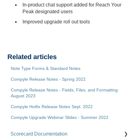
In-product chat support added for Reach Your
Peak designated users
Improved upgrade roll out tools
Related articles
Note Type Forms & Standard Notes
Compyle Release Notes - Spring 2022
Compyle Release Notes - Fields, Files, and Formatting:
August 2023
Compyle Hotfix Release Notes Sept. 2022
Compyle Upgrade Webinar Slides - Summer 2022
Scorecard Documentation