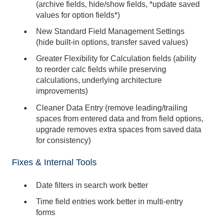
(archive fields, hide/show fields, *update saved
values for option fields*)
New Standard Field Management Settings
(hide built-in options, transfer saved values)
Greater Flexibility for Calculation fields (ability
to reorder calc fields while preserving
calculations, underlying architecture
improvements)
Cleaner Data Entry (remove leading/trailing
spaces from entered data and from field options,
upgrade removes extra spaces from saved data
for consistency)
Fixes & Internal Tools
Date filters in search work better
Time field entries work better in multi-entry
forms