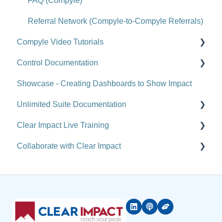
Upgrade Notes
FAQ (Compyle)
FAQ (Scorecard)
Referral Network (Compyle-to-Compyle Referrals)
Compyle Video Tutorials
Control Documentation
Compyle Overview Videos
Showcase - Creating Dashboards to Show Impact
Upgrade Webinars
Control Overview
Unlimited Suite Documentation
Control for Users
Clear Impact Live Training
Control for Administrators
Suite Implementation Materials
Collaborate with Clear Impact
Control FAQ
Managing Partner/Child Sites
Free and Customized Training
Clear Impact Suite Overview
Rolling Up Data Across the Unlimited Suite
Software Courses
Coming Attractions & Sneak Peeks
Network
Suite Release Notes
Resources & Results