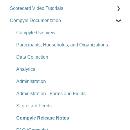
Scorecard Video Tutorials
Getting Started
Compyle Documentation
Scorecards
Upgrade Videos
Scorecard Objects
Training Videos
Compyle Overview
Entering Scorecard Data and Notes
Customer Success Stories
Participants, Households, and Organizations
Viewing or Editing Scorecard Objects and Data
Data Collection
Actions
Analytics
Reports
Administration
Tools
Administration - Forms and Fields
Site-Level Settings
Scorecard Feeds
API
Compyle Release Notes