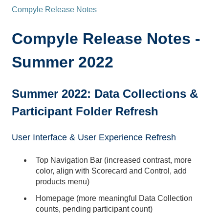
Compyle Release Notes
Compyle Release Notes -
Summer 2022
Summer 2022: Data Collections &
Participant Folder Refresh
User Interface & User Experience Refresh
Top Navigation Bar (increased contrast, more
color, align with Scorecard and Control, add
products menu)
Homepage (more meaningful Data Collection
counts, pending participant count)