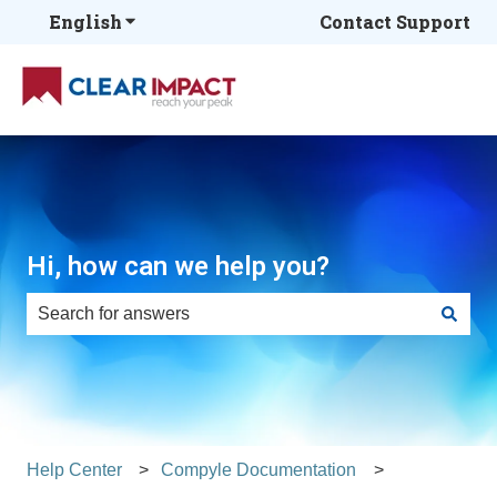
English
Show submenu for translations
Contact Support
Hi, how can we help you?
There are no suggestions because the search field is e
Help Center
Compyle Documentation