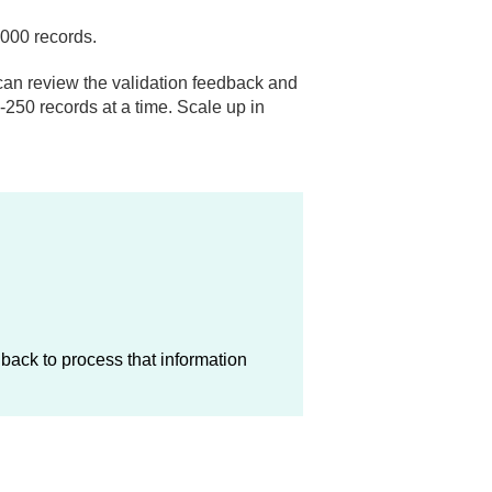
1,000 records.
ou can review the validation feedback and
-250 records at a time. Scale up in
back to process that information