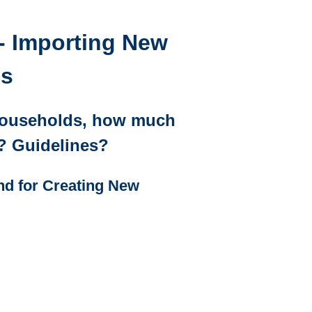
- Importing New
ds
Households, how much
s? Guidelines?
d for Creating New