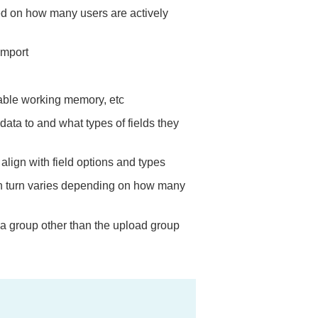
ed on how many users are actively
import
lable working memory, etc
data to and what types of fields they
align with field options and types
in turn varies depending on how many
 a group other than the upload group