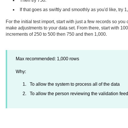
Then try 750.
If that goes as swiftly and smoothly as you'd like, try 
For the initial test import, start with just a few records so y
make adjustments to your data set. From there, start with 100
increments of 250 to 500 then 750 and then 1,000.
Max recommended: 1,000 rows
Why:
To allow the system to process all of the data
To allow the person reviewing the validation feed