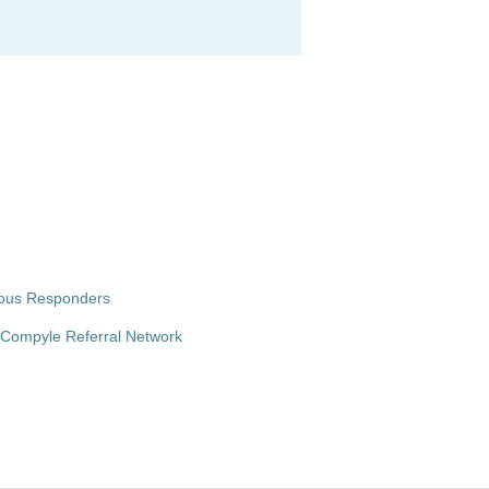
ymous Responders
o-Compyle Referral Network