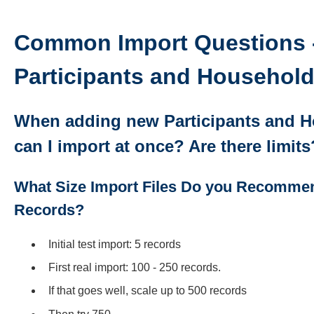
Common Import Questions 
Participants and Househol
When adding new Participants and 
can I import at once? Are there limit
What Size Import Files Do you Recommen
Records?
Initial test import: 5 records
First real import: 100 - 250 records.
If that goes well, scale up to 500 records