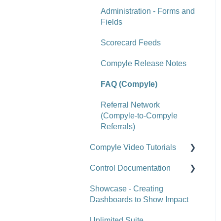
Reports
Administration - Forms and
Tools
Fields
Site-Level Settings
Scorecard Feeds
API
Compyle Release Notes
Upgrade Notes
FAQ (Compyle)
FAQ (Scorecard)
Referral Network
(Compyle-to-Compyle
Referrals)
Compyle Video Tutorials
Control Documentation
Compyle Overview Videos
Showcase - Creating
Upgrade Webinars
Control Overview
Dashboards to Show Impact
Control for Users
Unlimited Suite