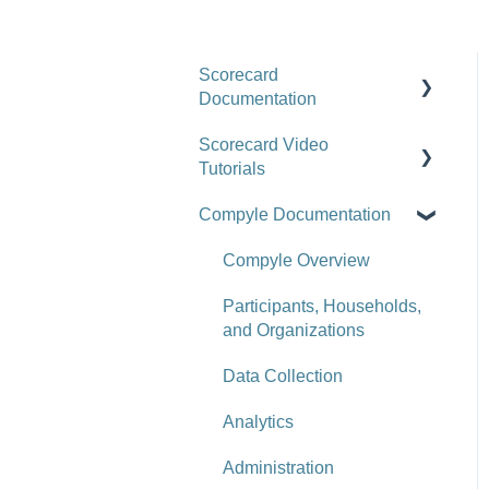
Scorecard
Documentation
Scorecard Video
Getting Started
Tutorials
Scorecards
Compyle Documentation
Upgrade Videos
Scorecard Objects
Training Videos
Compyle Overview
Entering Scorecard Data
and Notes
Customer Success Stories
Participants, Households,
and Organizations
Viewing or Editing
Scorecard Objects and
Data Collection
Data
Analytics
Actions
Administration