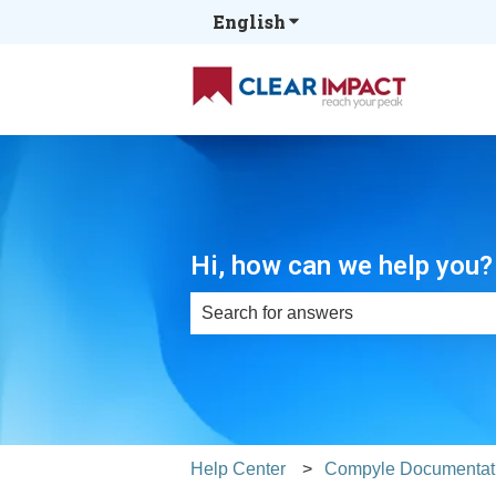
English
Show submenu for tran
Hi, how can we help you?
There are no suggestions because th
Help Center
Compyle Documentat