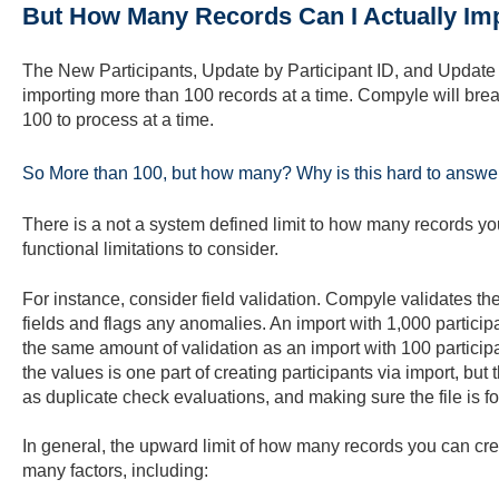
But How Many Records Can I Actually Imp
The New Participants, Update by Participant ID, and Update b
importing more than 100 records at a time.
Compyle will break
100 to process at a time.
So More than 100, but how many? Why is this hard to answe
There is a not a system defined limit to how many records you
functional limitations to consider.
For instance, consider field validation. Compyle validates the
fields and flags any anomalies. An import with 1,000 participant
the same amount of validation as an import with 100 participa
the values is one part of creating participants via import, but
as duplicate check evaluations, and making sure the file is f
In general, the upward limit of how many records you can cr
many factors, including: