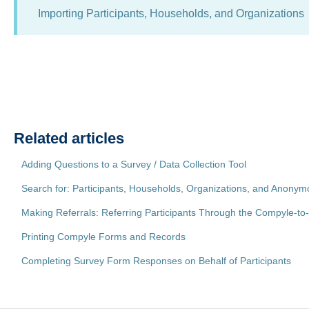
Importing Participants, Households, and Organizations
Related articles
Adding Questions to a Survey / Data Collection Tool
Search for: Participants, Households, Organizations, and Anon
Making Referrals: Referring Participants Through the Compyle-t
Printing Compyle Forms and Records
Completing Survey Form Responses on Behalf of Participants