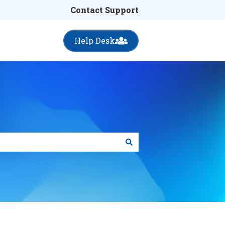
Contact Support
Help Desk