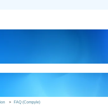
slations
e search field is empty.
ion
FAQ (Compyle)