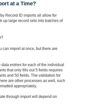
ort at a Time?
y Record ID imports all allow for
 up large record sets into batches of
r?
 can import at once, but there are
 data entries for each of the individual
s that only fills out 5 fields requires
nts and 50 fields. The validation for
 there are other processes as well, such
ormatted appropriately.
eate through import will depend on