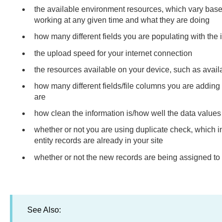
the available environment resources, which vary bas
working at any given time and what they are doing
how many different fields you are populating with the 
the upload speed for your internet connection
the resources available on your device, such as avai
how many different fields/file columns you are adding 
are
how clean the information is/how well the data values 
whether or not you are using duplicate check, which 
entity records are already in your site
whether or not the new records are being assigned to
See Also: