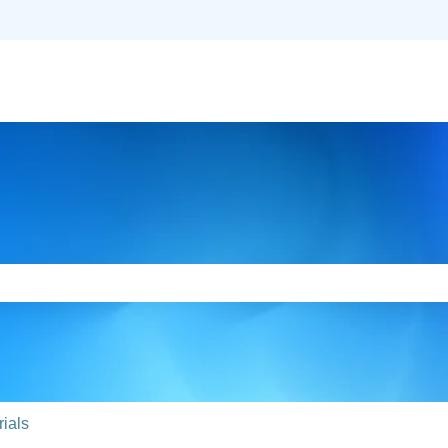
slations
e search field is empty.
ials