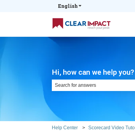
English
Show submenu for tran
Hi, how can we help you?
There are no suggestions because th
Help Center
Scorecard Video Tutor