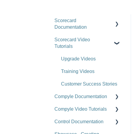
Scorecard
Documentation
Scorecard Video
Getting Started
Tutorials
Scorecards
Upgrade Videos
Scorecard Objects
Training Videos
Entering Scorecard Data
and Notes
Customer Success Stories
Compyle Documentation
Viewing or Editing
Scorecard Objects and
Compyle Video Tutorials
Compyle Overview
Data
Control Documentation
Participants, Households,
Compyle Overview Videos
Actions
and Organizations