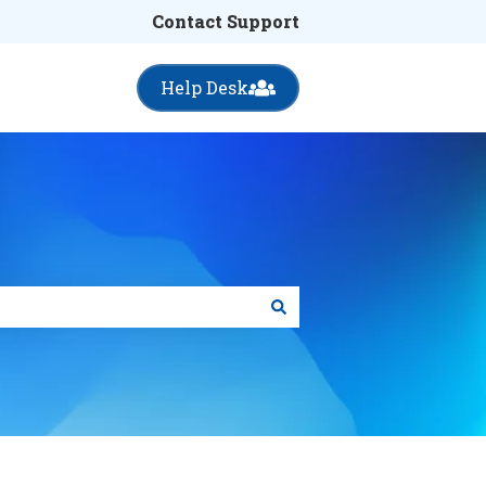
Contact Support
Help Desk