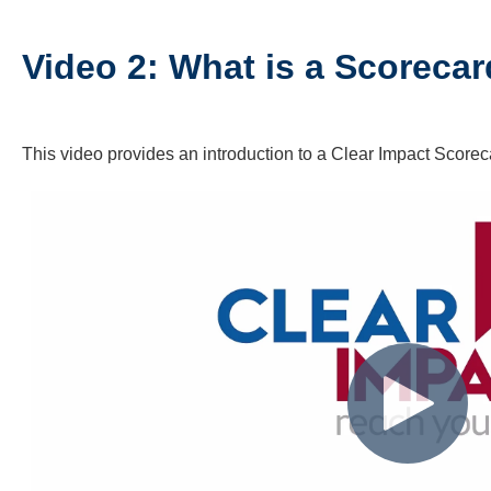
Video 2: What is a Scoreca
This video provides an introduction to a Clear Impact Scorec