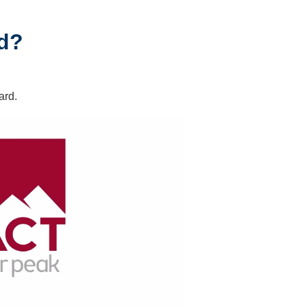
rd?
ard.