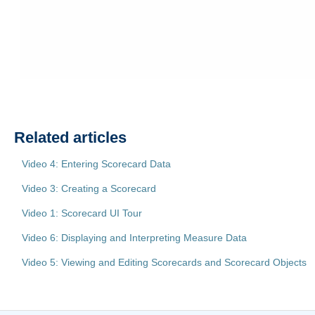
Related articles
Video 4: Entering Scorecard Data
Video 3: Creating a Scorecard
Video 1: Scorecard UI Tour
Video 6: Displaying and Interpreting Measure Data
Video 5: Viewing and Editing Scorecards and Scorecard Objects