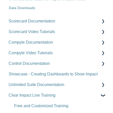
Data Downloads
Scorecard Documentation
Scorecard Video Tutorials
Getting Started
Compyle Documentation
Scorecards
Upgrade Videos
Compyle Video Tutorials
Scorecard Objects
Training Videos
Compyle Overview
Control Documentation
Entering Scorecard Data and Notes
Customer Success Stories
Participants, Households, and Organizations
Compyle Overview Videos
Showcase - Creating Dashboards to Show Impact
Viewing or Editing Scorecard Objects and Data
Data Collection
Upgrade Webinars
Control Overview
Unlimited Suite Documentation
Actions
Analytics
Control for Users
Clear Impact Live Training
Reports
Administration
Control for Administrators
Suite Implementation Materials
Tools
Administration - Forms and Fields
Control FAQ
Managing Partner/Child Sites
Free and Customized Training