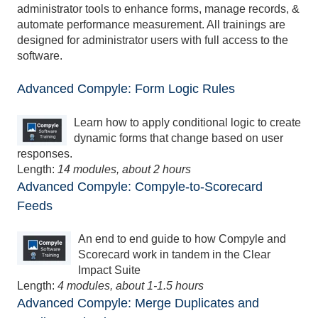
administrator tools to enhance forms, manage records, &
automate performance measurement. All trainings are
designed for administrator users with full access to the
software.
Advanced Compyle: Form Logic Rules
Learn how to apply conditional logic to create
dynamic forms that change based on user
responses.
Length:
14 modules, about 2 hours
Advanced Compyle: Compyle-to-Scorecard
Feeds
An end to end guide to how Compyle and
Scorecard work in tandem in the Clear
Impact Suite
Length:
4 modules, about 1-1.5 hours
Advanced Compyle: Merge Duplicates and