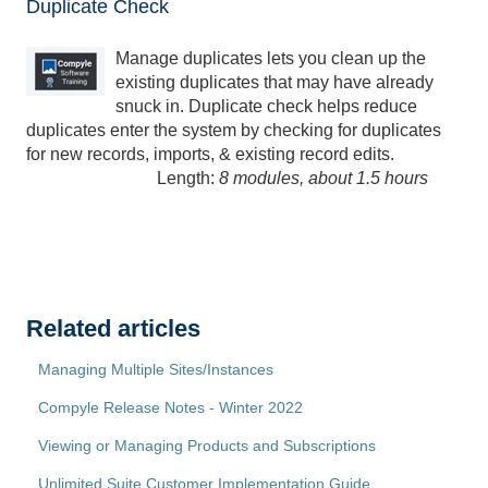
Duplicate Check
Manage duplicates lets you clean up the
existing duplicates that may have already
snuck in. Duplicate check helps reduce
duplicates enter the system by checking for duplicates
for new records, imports, & existing record edits.
Length:
8 modules, about 1.5 hours
Related articles
Managing Multiple Sites/Instances
Compyle Release Notes - Winter 2022
Viewing or Managing Products and Subscriptions
Unlimited Suite Customer Implementation Guide