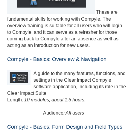
These are
fundamental skills for working with Compyle. The
overview training is suitable for all users who will login
to Compyle, and it can serve as a refresher for those
coming back to Compyle after an absence as well as
acting as an introduction for new users.
Compyle - Basics: Overview & Navigation
A guide to the many features, functions, and
settings in the Clear Impact Compyle
software application, including its role in the
Clear Impact Suite.
Length:
10 modules, about 1.5 hours;
Audience
: All users
Compyle - Basics: Form Design and Field Types