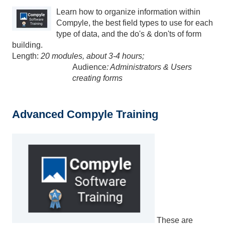
Learn how to organize information within
Compyle, the best field types to use for each
type of data, and the do's & don'ts of form
building.
Length:
20 modules, about 3-4 hours;
Audience
: Administrators & Users
creating forms
Advanced Compyle Training
These are