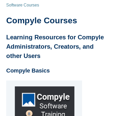
Software Courses
Compyle Courses
Learning Resources for Compyle
Administrators, Creators, and
other Users
Compyle Basics