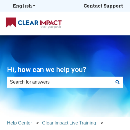
English
Show submenu for translations
Contact Support
Hi, how can we help you?
There are no suggestions because the search field is e
Help Center
Clear Impact Live Training