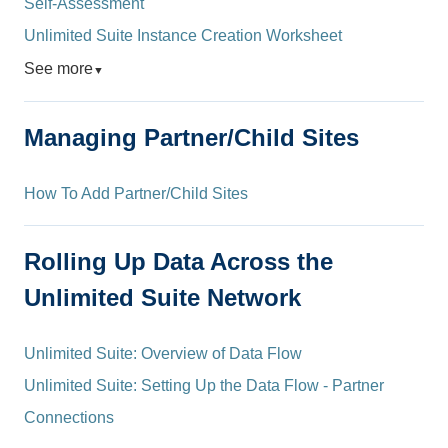
Self-Assessment
Unlimited Suite Instance Creation Worksheet
See more
▼
Managing Partner/Child Sites
How To Add Partner/Child Sites
Rolling Up Data Across the
Unlimited Suite Network
Unlimited Suite: Overview of Data Flow
Unlimited Suite: Setting Up the Data Flow - Partner
Connections