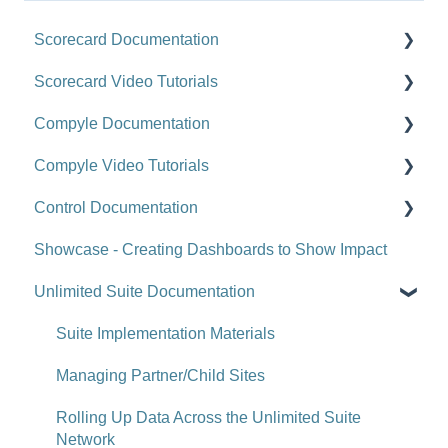
Scorecard Documentation
Scorecard Video Tutorials
Getting Started
Compyle Documentation
Scorecards
Upgrade Videos
Compyle Video Tutorials
Scorecard Objects
Training Videos
Compyle Overview
Control Documentation
Entering Scorecard Data and Notes
Customer Success Stories
Participants, Households, and Organizations
Compyle Overview Videos
Showcase - Creating Dashboards to Show Impact
Viewing or Editing Scorecard Objects and Data
Data Collection
Upgrade Webinars
Control Overview
Unlimited Suite Documentation
Actions
Analytics
Control for Users
Reports
Administration
Control for Administrators
Suite Implementation Materials
Tools
Administration - Forms and Fields
Control FAQ
Managing Partner/Child Sites
Site-Level Settings
Scorecard Feeds
Clear Impact Suite Overview
Rolling Up Data Across the Unlimited Suite
Network