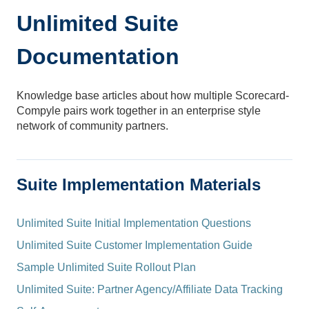
Unlimited Suite
Documentation
Knowledge base articles about how multiple Scorecard-
Compyle pairs work together in an enterprise style
network of community partners.
Suite Implementation Materials
Unlimited Suite Initial Implementation Questions
Unlimited Suite Customer Implementation Guide
Sample Unlimited Suite Rollout Plan
Unlimited Suite: Partner Agency/Affiliate Data Tracking