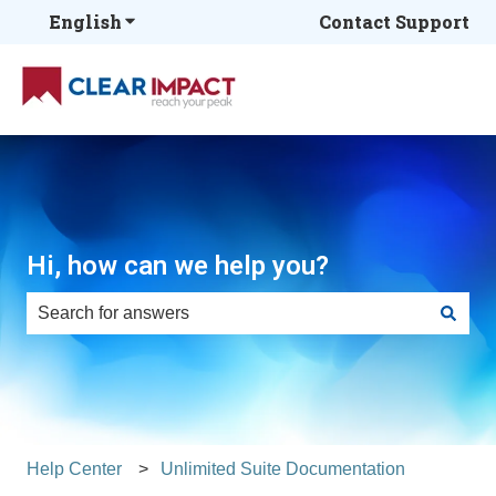
English
Show submenu for translations
Contact Support
Hi, how can we help you?
There are no suggestions because the search field is e
Help Center
Unlimited Suite Documentation