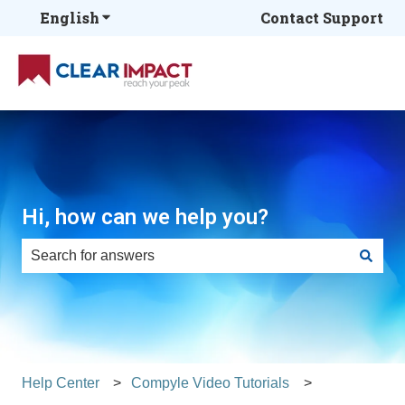
English
Show submenu for translations
Contact Support
Hi, how can we help you?
There are no suggestions because the search field is e
Help Center
Compyle Video Tutorials