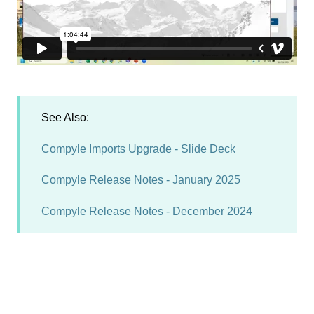
See Also:
Compyle Imports Upgrade - Slide Deck
Compyle Release Notes - January 2025
Compyle Release Notes - December 2024