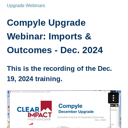
Upgrade Webinars
Compyle Upgrade
Webinar: Imports &
Outcomes - Dec. 2024
This is the recording of the Dec.
19, 2024 training.