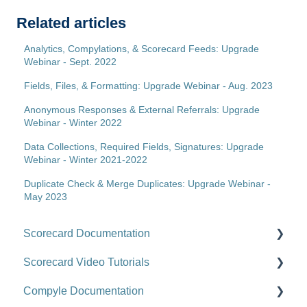
Related articles
Analytics, Compylations, & Scorecard Feeds: Upgrade
Webinar - Sept. 2022
Fields, Files, & Formatting: Upgrade Webinar - Aug. 2023
Anonymous Responses & External Referrals: Upgrade
Webinar - Winter 2022
Data Collections, Required Fields, Signatures: Upgrade
Webinar - Winter 2021-2022
Duplicate Check & Merge Duplicates: Upgrade Webinar -
May 2023
Scorecard Documentation
Scorecard Video Tutorials
Getting Started
Compyle Documentation
Scorecards
Upgrade Videos