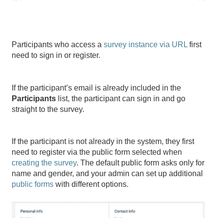
Participants who access a
survey instance via URL
first
need to sign in or register.
If the participant’s email is already included in the
Participants
list, the participant can sign in and go
straight to the survey.
If the participant is not already in the system, they first
need to register via the public form selected when
creating the survey
. The default public form asks only for
name and gender, and your admin can set up additional
public forms
with different options.