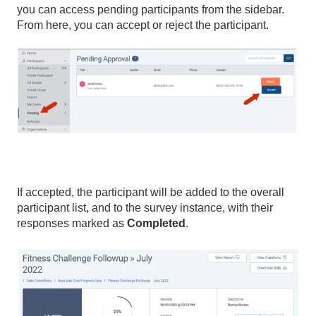
you can access pending participants from the sidebar.
From here, you can accept or reject the participant.
If accepted, the participant will be added to the overall
participant list, and to the survey instance, with their
responses marked as
Completed
.