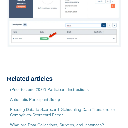
Related articles
(Prior to June 2022) Participant Instructions
Automatic Participant Setup
Feeding Data to Scorecard: Scheduling Data Transfers for
Compyle-to-Scorecard Feeds
What are Data Collections, Surveys, and Instances?