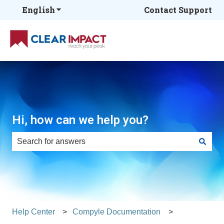
English
Show submenu for translations
Contact Support
Hi, how can we help you?
There are no suggestions because the search field is e
Help Center
Compyle Documentation