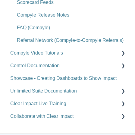
Site-Level Settings
Scorecard Feeds
API
Compyle Release Notes
Upgrade Notes
FAQ (Compyle)
FAQ (Scorecard)
Referral Network (Compyle-to-Compyle Referrals)
Compyle Video Tutorials
Control Documentation
Compyle Overview Videos
Showcase - Creating Dashboards to Show Impact
Upgrade Webinars
Control Overview
Unlimited Suite Documentation
Control for Users
Clear Impact Live Training
Control for Administrators
Suite Implementation Materials
Collaborate with Clear Impact
Control FAQ
Managing Partner/Child Sites
Free and Customized Training
Clear Impact Suite Overview
Rolling Up Data Across the Unlimited Suite
Software Courses
Coming Attractions & Sneak Peeks