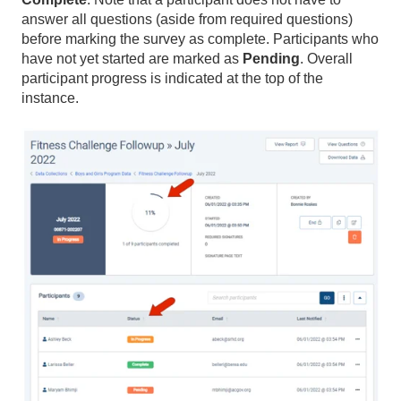
answer all questions (aside from required questions)
before marking the survey as complete. Participants who
have not yet started are marked as
Pending
. Overall
participant progress is indicated at the top of the
instance.