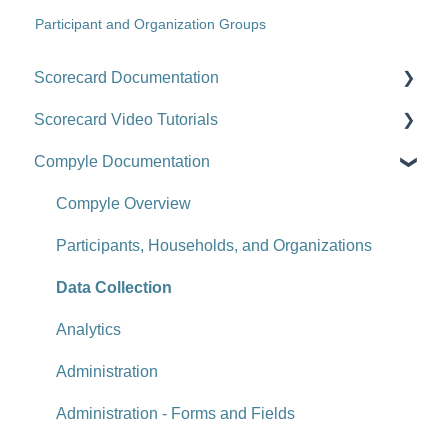
Participant and Organization Groups
Scorecard Documentation
Scorecard Video Tutorials
Getting Started
Compyle Documentation
Scorecards
Upgrade Videos
Scorecard Objects
Training Videos
Compyle Overview
Entering Scorecard Data and Notes
Customer Success Stories
Participants, Households, and Organizations
Viewing or Editing Scorecard Objects and Data
Data Collection
Actions
Analytics
Reports
Administration
Tools
Administration - Forms and Fields