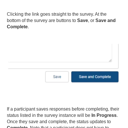
Clicking the link goes straight to the survey. At the
bottom of the survey are buttons to
Save
, or
Save and
Complete
.
If a participant saves responses before completing, their
status listed in the survey instance will be
In Progress
.
Once they save and complete, the status updates to
Complete
. Note that a participant does not have to