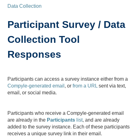
Data Collection
Participant Survey / Data
Collection Tool
Responses
Participants can access a survey instance either from a
Compyle-generated email
, or
from a URL
sent via text,
email, or social media.
Participants who receive a Compyle-generated email
are already in the
Participants
list
, and are already
added to the survey instance. Each of these participants
receives a unique survey link in their email.