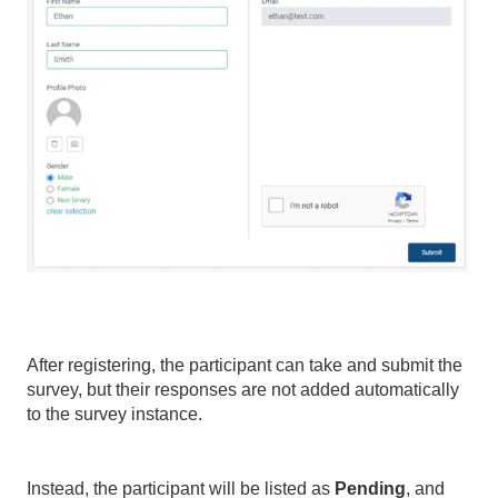
After registering, the participant can take and submit the
survey, but their responses are not added automatically
to the survey instance.
Instead, the participant will be listed as
Pending
, and