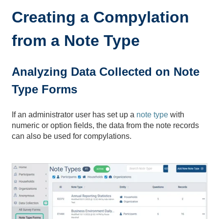
Creating a Compylation
from a Note Type
Analyzing Data Collected on Note
Type Forms
If an administrator user has set up a
note type
with
numeric or option fields, the data from the note records
can also be used for compylations.