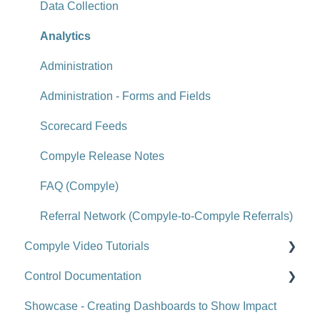
Viewing or Editing Scorecard Objects and Data
Data Collection
Actions
Analytics
Reports
Administration
Tools
Administration - Forms and Fields
Site-Level Settings
Scorecard Feeds
API
Compyle Release Notes
Upgrade Notes
FAQ (Compyle)
FAQ (Scorecard)
Referral Network (Compyle-to-Compyle Referrals)
Compyle Video Tutorials
Control Documentation
Compyle Overview Videos
Showcase - Creating Dashboards to Show Impact
Upgrade Webinars
Control Overview