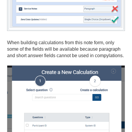
When building calculations from this note form, only
some of the fields will be available because paragraph
and short answer fields cannot be used in compylations.