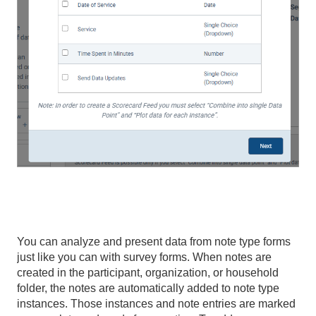
You can analyze and present data from note type forms
just like you can with survey forms. When notes are
created in the participant, organization, or household
folder, the notes are automatically added to note type
instances. Those instances and note entries are marked