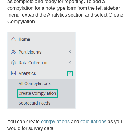
as complete and ready for reporting. To add a
compylation for a note type form from the left sidebar
menu, expand the Analytics section and select Create
Compylation.
You can create
compylations
and
calculations
as you
would for survey data.