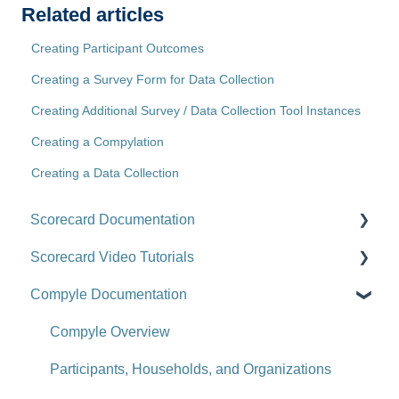
Related articles
Creating Participant Outcomes
Creating a Survey Form for Data Collection
Creating Additional Survey / Data Collection Tool Instances
Creating a Compylation
Creating a Data Collection
Scorecard Documentation
Scorecard Video Tutorials
Getting Started
Compyle Documentation
Scorecards
Upgrade Videos
Scorecard Objects
Training Videos
Compyle Overview
Entering Scorecard Data and Notes
Customer Success Stories
Participants, Households, and Organizations