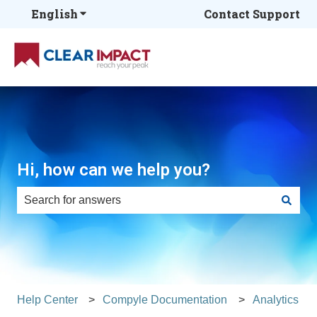
English
Show submenu for translations
Contact Support
Hi, how can we help you?
There are no suggestions because the search field is e
Help Center
Compyle Documentation
Analytics