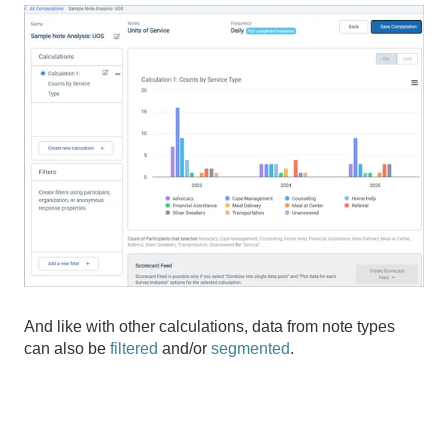
And like with other calculations, data from note types
can also be
filtered
and/or
segmented
.