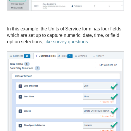
In this example, the Units of Service form has four fields
which are set up to capture numeric, date, time, or field
option selections,
like survey questions
.